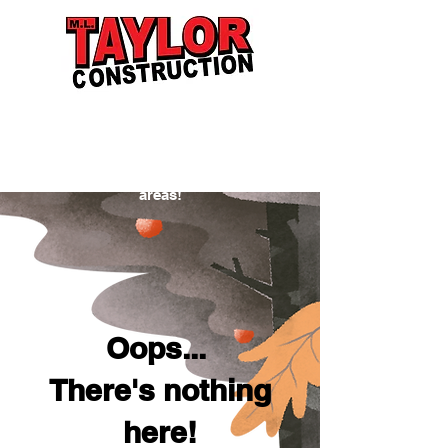
Proudly serving Indiana residents and
businesses in New Castle, Muncie,
Anderson, Richmond, Greenfield,
Pendleton, Yorktown, and the surrounding
areas!
Oops...
There's nothing
here!