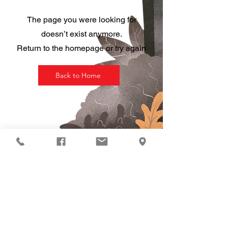
The page you were looking for
doesn’t exist anymore.
Return to the homepage or try again
Back to Home
HOURS